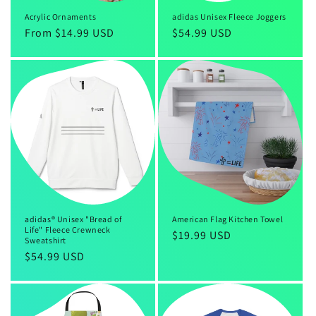
Acrylic Ornaments
adidas Unisex Fleece Joggers
Regular
From $14.99 USD
Regular
$54.99 USD
price
price
adidas® Unisex "Bread of
American Flag Kitchen Towel
Life" Fleece Crewneck
Regular
$19.99 USD
Sweatshirt
price
Regular
$54.99 USD
price