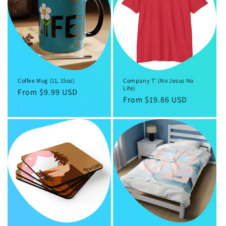
Coffee Mug (11, 15oz)
Company T' (No Jesus No
Life)
Regular
From $9.99 USD
Regular
From $19.86 USD
price
price