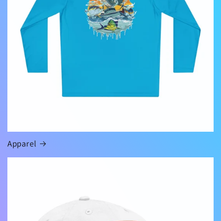
Apparel