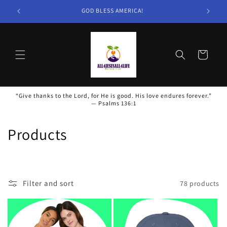
Skip to
GOD BLESS AMERICA!
content
Cart
“Give thanks to the Lord, for He is good. His love endures forever.”
— Psalms 136:1
C
Products
o
l
Filter and sort
78 products
l
e