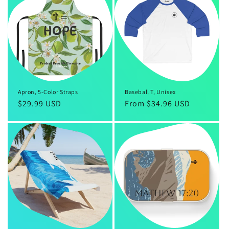
Apron, 5-Color Straps
Baseball T, Unisex
Regular
$29.99 USD
Regular
From $34.96 USD
price
price