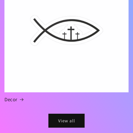
Decor
View all