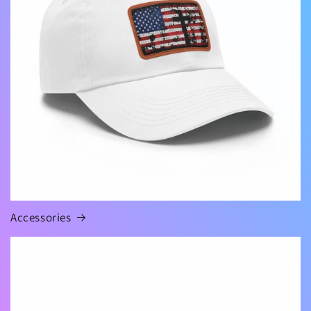
Accessories