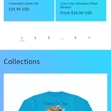
Corkwood Coaster Set
Cozy Cross Velveteen Plush
Blanket
Regular
$19.99 USD
Regular
From $24.99 USD
price
price
1
2
3
…
5
Collections