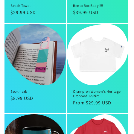
Beach Towel
Bento Box Baby!!!!
Regular
$29.99 USD
Regular
$39.99 USD
price
price
Bookmark
Champion Women's Heritage
Cropped T-Shirt
Regular
$8.99 USD
Regular
From $29.99 USD
price
price