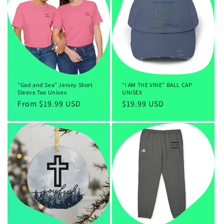
c
t
i
o
n
"God and Sea" Jersey Short
"I AM THE VINE" BALL CAP
Sleeve Tee Unisex
UNISEX
:
Regular
From $19.99 USD
Regular
$19.99 USD
price
price