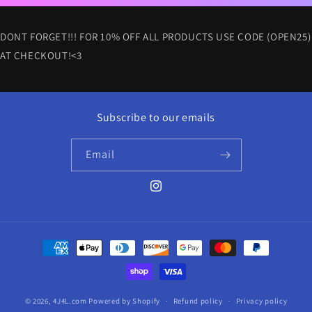
DONT FORGET!!! FOR 10% OFF ALL PRODUCTS USE CODE (OPEN25)
AT CHECKOUT!<3
Subscribe to our emails
Email
Instagram
Payment
methods
© 2026,
4J4L.com
Powered by Shopify
Refund policy
Privacy policy